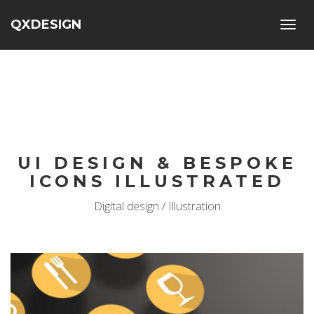
QXDESIGN
Toggl
navig
UI DESIGN & BESPOKE
ICONS ILLUSTRATED
Digital design / Illustration