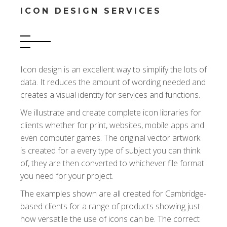
ICON DESIGN SERVICES
Icon design is an excellent way to simplify the lots of
data. It reduces the amount of wording needed and
creates a visual identity for services and functions.
We illustrate and create complete icon libraries for
clients whether for print, websites, mobile apps and
even computer games. The original vector artwork
is created for a every type of subject you can think
of, they are then converted to whichever file format
you need for your project.
The examples shown are all created for Cambridge-
based clients for a range of products showing just
how versatile the use of icons can be. The correct