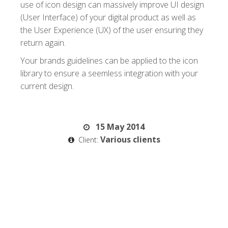
use of icon design can massively improve UI design
(User Interface) of your digital product as well as
the User Experience (UX) of the user ensuring they
return again.
Your brands guidelines can be applied to the icon
library to ensure a seemless integration with your
current design.
15 May 2014
Various clients
Client: