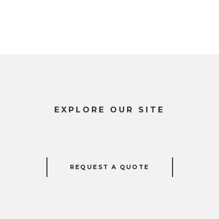
EXPLORE OUR SITE
REQUEST A QUOTE