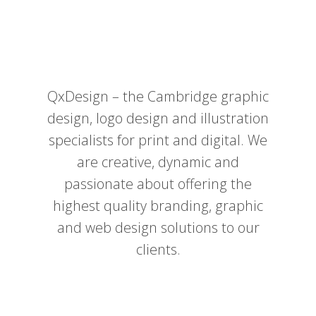
QxDesign – the Cambridge graphic
design, logo design and illustration
specialists for print and digital. We
are creative, dynamic and
passionate about offering the
highest quality branding, graphic
and web design solutions to our
clients.