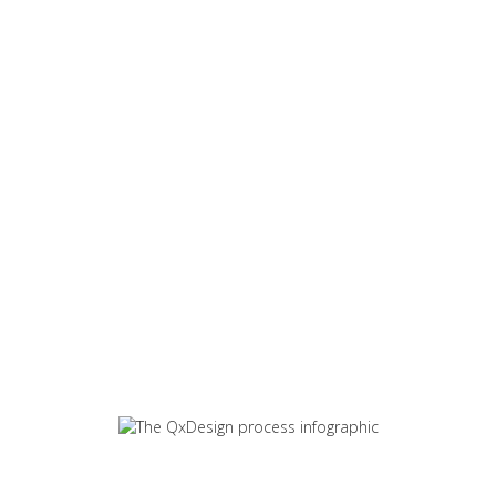
We work with our clients to
get the best understanding
of their business needs. By
following the design
process from brief to
delivery we can ensure the
best results from your
investment in design.