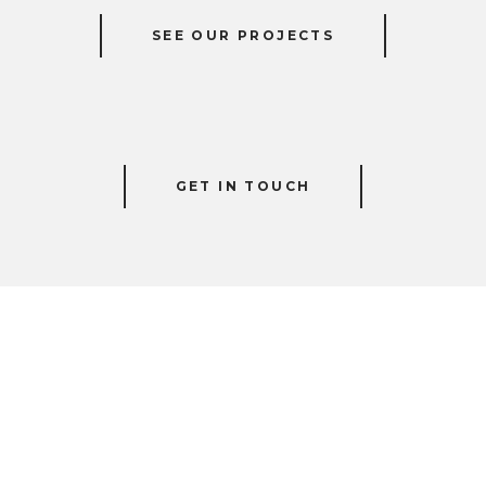
SEE OUR PROJECTS
GET IN TOUCH
HOW WE CAN HELP!