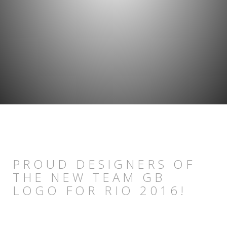
PROUD DESIGNERS OF
THE NEW TEAM GB
LOGO FOR RIO 2016!