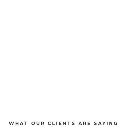
SEE OUR SERVICES
WHAT OUR CLIENTS ARE SAYING