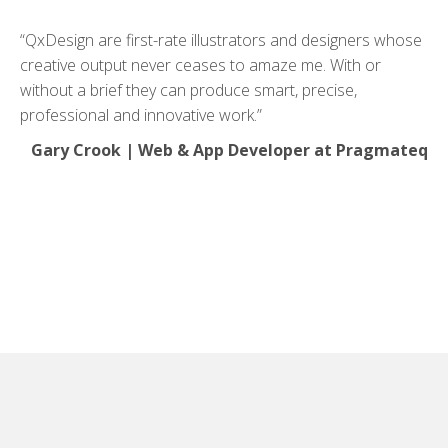
“QxDesign are first-rate illustrators and designers whose
creative output never ceases to amaze me. With or
without a brief they can produce smart, precise,
professional and innovative work.”
Gary Crook | Web & App Developer at Pragmateq