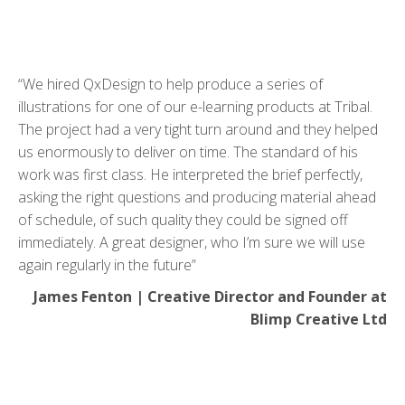
“We hired QxDesign to help produce a series of
illustrations for one of our e-learning products at Tribal.
The project had a very tight turn around and they helped
us enormously to deliver on time. The standard of his
work was first class. He interpreted the brief perfectly,
asking the right questions and producing material ahead
of schedule, of such quality they could be signed off
immediately. A great designer, who I’m sure we will use
again regularly in the future”
James Fenton | Creative Director and Founder at
Blimp Creative Ltd