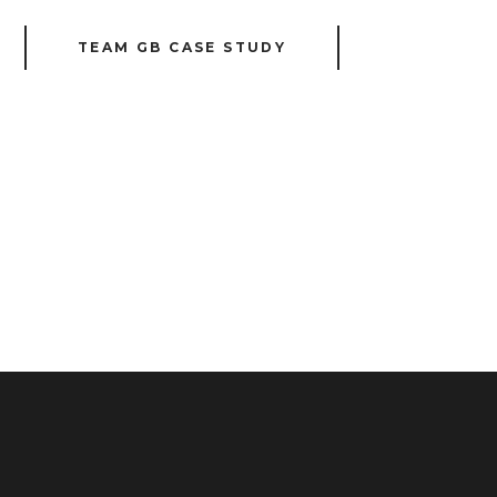
TEAM GB CASE STUDY