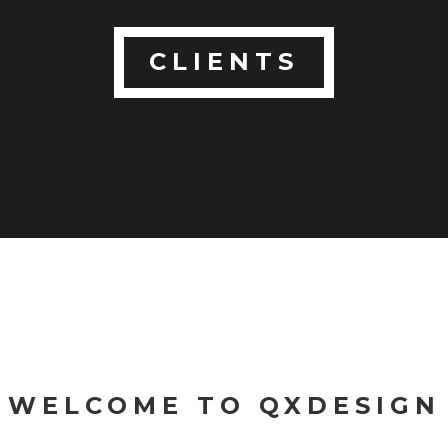
CLIENTS
WELCOME TO QXDESIGN