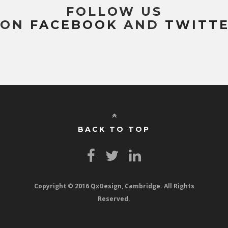
FOLLOW US
ON
FACEBOOK
AND
TWITT
BACK TO TOP
Copyright © 2016 QxDesign, Cambridge. All Rights
Reserved.